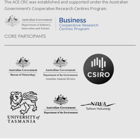
The ACE CRC was established and supported under the Australian
Government’s Cooperative Research Centres Program.
CORE PARTICIPANTS