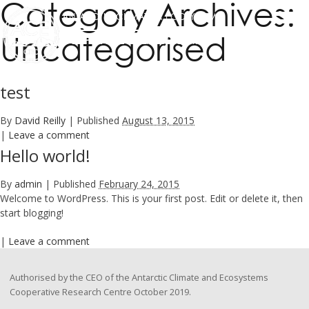
Category Archives:
ANTARCTIC CLIMATE & ECOSYSTEMS
Uncategorised
COOPERATIVE RESEARCH CENTRE
test
By
David Reilly
|
Published
August 13, 2015
|
Leave a comment
Hello world!
By
admin
|
Published
February 24, 2015
Welcome to WordPress. This is your first post. Edit or delete it, then
start blogging!
|
Leave a comment
Authorised by the CEO of the Antarctic Climate and Ecosystems
Cooperative Research Centre October 2019.