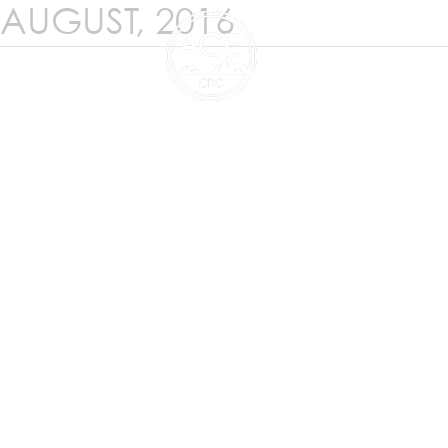
AUGUST, 2016
ANTARCTIC CLIMATE 