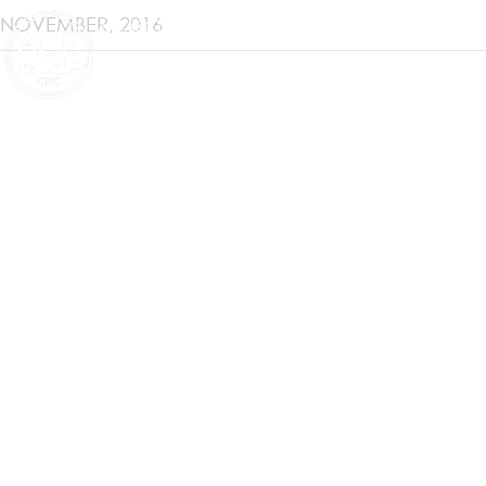
NOVEMBER, 2016
ANTARCTIC CLIMATE & ECOSYSTEMS
COOPERATIVE RESEARCH CENTRE