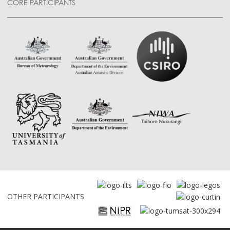
CORE PARTICIPANTS
OTHER PARTICIPANTS