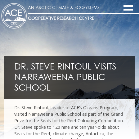
ANTARCTIC CLIMATE & ECOSYSTEMS
COOPERATIVE RESEARCH CENTRE
DR. STEVE RINTOUL VISITS
NARRAWEENA PUBLIC
SCHOOL
Dr. Steve Rintoul, Leader of ACE’s Oceans Program,
visited Narraweena Public School as part of the Grand
Prize for the Seals for the Reef Colouring Competition.
Dr. Steve spoke to 120 nine and ten year-olds about
Seals for the Reef, climate change, Antactica, the