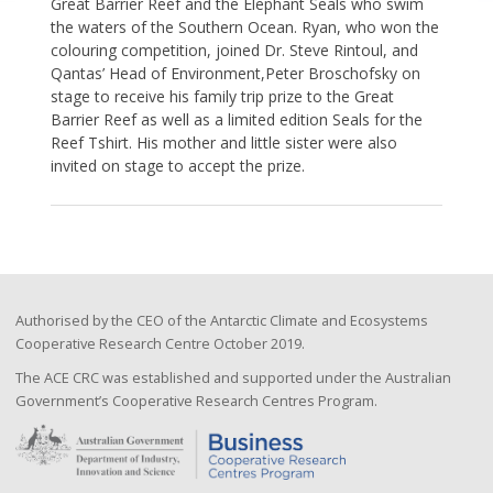
Great Barrier Reef and the Elephant Seals who swim
the waters of the Southern Ocean. Ryan, who won the
colouring competition, joined Dr. Steve Rintoul, and
Qantas’ Head of Environment,Peter Broschofsky on
stage to receive his family trip prize to the Great
Barrier Reef as well as a limited edition Seals for the
Reef Tshirt. His mother and little sister were also
invited on stage to accept the prize.
Authorised by the CEO of the Antarctic Climate and Ecosystems
Cooperative Research Centre October 2019.
The ACE CRC was established and supported under the Australian
Government’s Cooperative Research Centres Program.