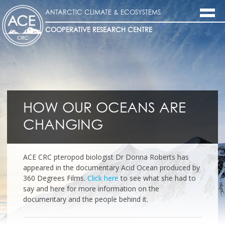
ANTARCTIC CLIMATE & ECOSYSTEMS
COOPERATIVE RESEARCH CENTRE
HOW OUR OCEANS ARE
CHANGING
ACE CRC pteropod biologist Dr Donna Roberts has
appeared in the documentary Acid Ocean produced by
360 Degrees Films.
Click here
to see what she had to
say and here for more information on the
documentary and the people behind it.