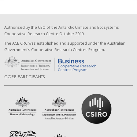
Authorised by the CEO of the Antarctic Climate and Ecosystems
Cooperative Research Centre October 2019.
The ACE CRC was established and supported under the Australian
Government’s Cooperative Research Centres Program.
CORE PARTICIPANTS