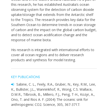
this research, he has established Australia’s ocean
observing system for the detection of carbon dioxide
uptake/storage that extends from the Antarctic shelf
to the Tropics. The research provides key data for the
Southern Ocean to determine trends in ocean storage
of carbon and the impact on the global carbon budget,
and to detect ocean acidification change and the
response of marine biota.
His research is integrated with international efforts to
cover all ocean regions and to deliver research
products and synthesis for model testing.
KEY PUBLICATIONS
Sabine, C. L., Feely, R.A., Gruber, N., Key, R.M., Lee,
K., Bullister, J.L., Wanninkhof, R., Wong, C.S. Wallace,
D.W.R., Tilbrook, B., Millero, F.J., Peng, T-H., Kozyr, A.,
Ono, T. and Rios A. F. (2004) The oceanic sink for
anthropogenic CO2. Science, 305, 367-3717.