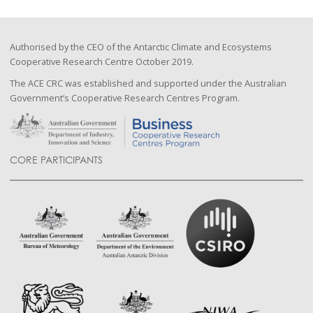
Authorised by the CEO of the Antarctic Climate and Ecosystems
Cooperative Research Centre October 2019.
The ACE CRC was established and supported under the Australian
Government’s Cooperative Research Centres Program.
CORE PARTICIPANTS