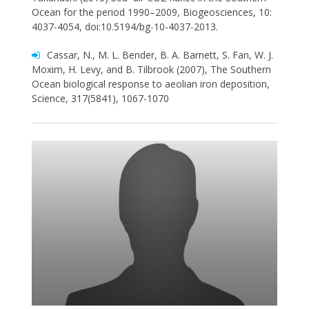
Ocean for the period 1990–2009, Biogeosciences, 10:
4037-4054, doi:10.5194/bg-10-4037-2013.
Cassar, N., M. L. Bender, B. A. Barnett, S. Fan, W. J.
Moxim, H. Levy, and B. Tilbrook (2007), The Southern
Ocean biological response to aeolian iron deposition,
Science, 317(5841), 1067-1070