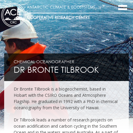
ANTARCTIC CLIMATE & ECOSYSTEMS
COOPERATIVE RESEARCH CENTRE
CHEMICAL OCEANOGRAPHER
DR BRONTE TILBROOK
Dr Bronte Tilbrook is a biogeochemist, based in
Hobart with the CSIRO Oceans and Atmosphere
Flagship. He graduated in 1992 with a PhD in chemical
oceanography from the University of Hawaii.
Dr Tilbrook leads a number of research projects on
ocean acidification and carbon cycling in the Southern
Ocean and in the waters around Australia. As a part of