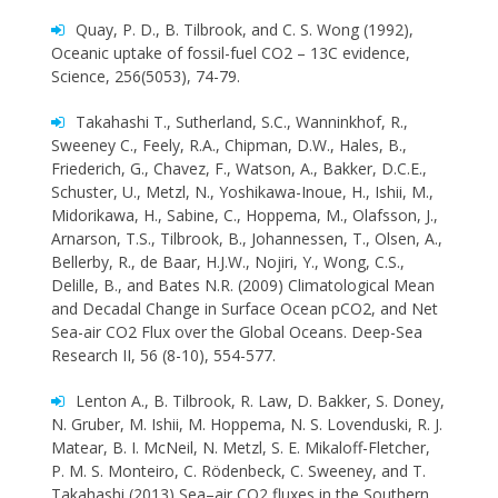
Quay, P. D., B. Tilbrook, and C. S. Wong (1992),
Oceanic uptake of fossil-fuel CO2 – 13C evidence,
Science, 256(5053), 74-79.
Takahashi T., Sutherland, S.C., Wanninkhof, R.,
Sweeney C., Feely, R.A., Chipman, D.W., Hales, B.,
Friederich, G., Chavez, F., Watson, A., Bakker, D.C.E.,
Schuster, U., Metzl, N., Yoshikawa-Inoue, H., Ishii, M.,
Midorikawa, H., Sabine, C., Hoppema, M., Olafsson, J.,
Arnarson, T.S., Tilbrook, B., Johannessen, T., Olsen, A.,
Bellerby, R., de Baar, H.J.W., Nojiri, Y., Wong, C.S.,
Delille, B., and Bates N.R. (2009) Climatological Mean
and Decadal Change in Surface Ocean pCO2, and Net
Sea-air CO2 Flux over the Global Oceans. Deep-Sea
Research II, 56 (8-10), 554-577.
Lenton A., B. Tilbrook, R. Law, D. Bakker, S. Doney,
N. Gruber, M. Ishii, M. Hoppema, N. S. Lovenduski, R. J.
Matear, B. I. McNeil, N. Metzl, S. E. Mikaloff-Fletcher,
P. M. S. Monteiro, C. Rödenbeck, C. Sweeney, and T.
Takahashi (2013) Sea–air CO2 fluxes in the Southern