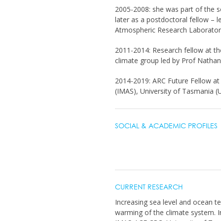
2005-2008: she was part of the sea
later as a postdoctoral fellow –
Atmospheric Research Laborator
2011-2014: Research fellow at th
climate group led by Prof Nathan
2014-2019: ARC Future Fellow at t
(IMAS), University of Tasmania (
SOCIAL & ACADEMIC PROFILES
CURRENT RESEARCH
Increasing sea level and ocean te
warming of the climate system. In