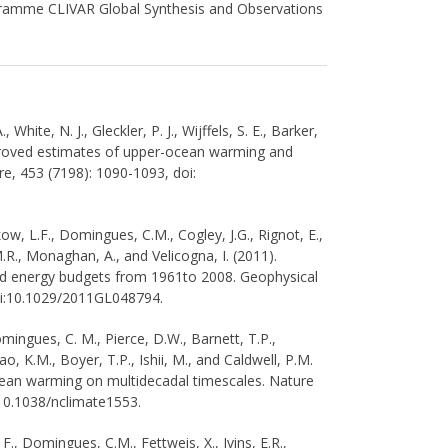
ramme CLIVAR Global Synthesis and Observations
White, N. J., Gleckler, P. J., Wijffels, S. E., Barker,
mproved estimates of upper-ocean warming and
ure, 453 (7198): 1090-1093, doi:
ikow, L.F., Domingues, C.M., Cogley, J.G., Rignot, E.,
.R., Monaghan, A., and Velicogna, I. (2011).
 and energy budgets from 1961to 2008. Geophysical
oi:10.1029/2011GL048794.
Domingues, C. M., Pierce, D.W., Barnett, T.P.,
ao, K.M., Boyer, T.P., Ishii, M., and Caldwell, P.M.
ean warming on multidecadal timescales. Nature
:10.1038/nclimate1553.
F., Domingues, C.M., Fettweis, X., Ivins, E.R.,