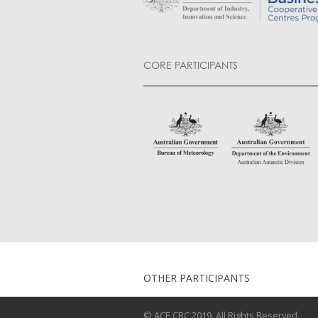
CORE PARTICIPANTS
OTHER PARTICIPANTS
© ACE CRC 2019. All Rights Reserved.