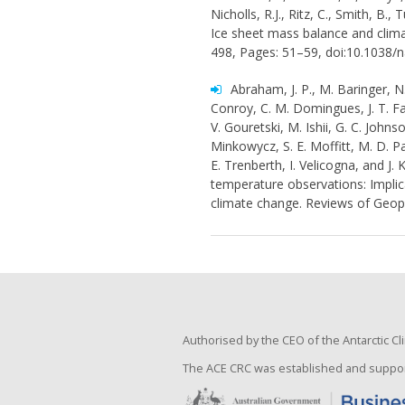
Nicholls, R.J., Ritz, C., Smith, B.,
Ice sheet mass balance and clima
498, Pages: 51–59, doi:10.1038/
Abraham, J. P., M. Baringer, N. 
Conroy, C. M. Domingues, J. T. Fas
V. Gouretski, M. Ishii, G. C. John
Minkowycz, S. E. Moffitt, M. D. P
E. Trenberth, I. Velicogna, and J. 
temperature observations: Impli
climate change. Reviews of Geop
Authorised by the CEO of the Antarctic 
The ACE CRC was established and suppor