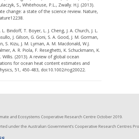
 Tulaczyk, S., Whitehouse, P.L., Zwally. H.J. (2013).
te change: a state of the science review. Nature,
nature12238.
L. Bindoff, T. Boyer, L. J. Cheng, J. A. Church, J. L.
ullo, J. Gilson, G. Goni, S. A. Good, J. M. Gorman,
son, S. Kizu, J. M. Lyman, A. M. Macdonald, W.J.
almer, A. R. Piola, F. Reseghetti, K. Schuckmann, K.
K. Willis. (2013). A review of global ocean
cations for ocean heat content estimates and
hysics, 51, 450-483, doi:10.1002/rog20022.
Climate and Ecosystems Cooperative Research Centre October 2019.
ted under the Australian Government’s Cooperative Research Centres Pr