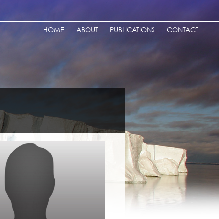
HOME
ABOUT
PUBLICATIONS
CONTACT