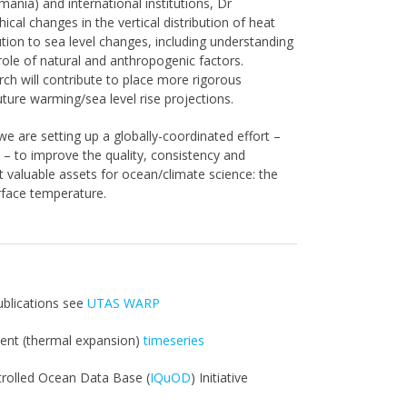
ania) and international institutions, Dr
al changes in the vertical distribution of heat
tion to sea level changes, including understanding
ole of natural and anthropogenic factors.
ch will contribute to place more rigorous
uture warming/sea level rise projections.
we are setting up a globally-coordinated effort –
) – to improve the quality, consistency and
valuable assets for ocean/climate science: the
urface temperature.
ublications see
UTAS WARP
tent (thermal expansion)
timeseries
trolled Ocean Data Base (
IQuOD
) Initiative