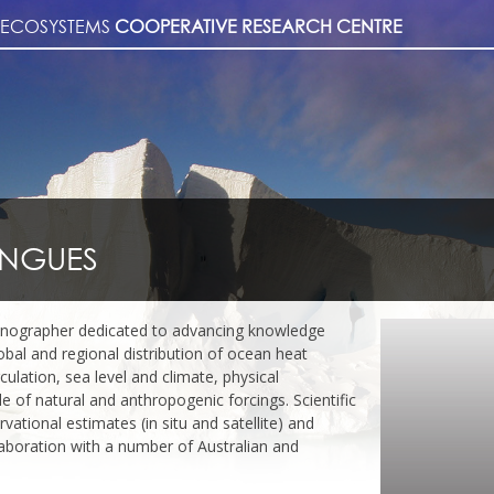
& ECOSYSTEMS
COOPERATIVE RESEARCH CENTRE
INGUES
anographer dedicated to advancing knowledge
lobal and regional distribution of ocean heat
culation, sea level and climate, physical
 of natural and anthropogenic forcings. Scientific
ational estimates (in situ and satellite) and
laboration with a number of Australian and