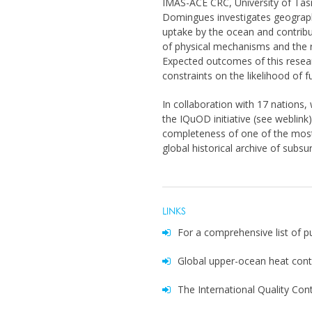
IMAS-ACE CRC, University of Tasm
Domingues investigates geographic
uptake by the ocean and contribu
of physical mechanisms and the r
Expected outcomes of this resear
constraints on the likelihood of f
In collaboration with 17 nations, 
the IQuOD initiative (see weblink
completeness of one of the most 
global historical archive of subs
LINKS
For a comprehensive list of p
Global upper-ocean heat con
The International Quality Con