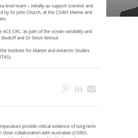
 level team – initially as support scientist and
 led by Dr John Church, at the CSIRO Marine and
ies.
e ACE CRC, as part of the ocean variability and
 Bindoff and Dr Steve Rintoul.
he Institute for Marine and Antarctic Studies
UTAS).
mperature provide critical evidence of long term
 close collaboration with Australian (CSIRO,