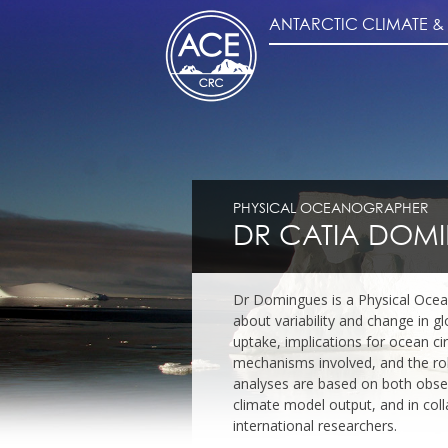
ANTARCTIC CLIMATE 
PHYSICAL OCEANOGRAPHER
DR CATIA DOM
Dr Domingues is a Physical Oce
about variability and change in g
uptake, implications for ocean cir
mechanisms involved, and the role
analyses are based on both observ
climate model output, and in col
international researchers.