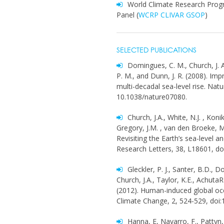
World Climate Research Prog
Panel (
WCRP CLIVAR GSOP
)
SELECTED PUBLICATIONS
Domingues, C. M., Church, J. A., 
P. M., and Dunn, J. R. (2008). I
multi-decadal sea-level rise. Nat
10.1038/nature07080.
Church, J.A., White, N.J. , Kon
Gregory, J.M. , van den Broeke, M
Revisiting the Earth’s sea-level
Research Letters, 38, L18601, d
Gleckler, P. J., Santer, B.D., 
Church, J.A., Taylor, K.E., AchutaR
(2012). Human-induced global oc
Climate Change, 2, 524-529, doi
Hanna, E, Navarro, F., Pattyn, 