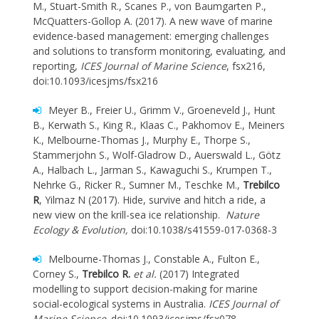
M., Stuart-Smith R., Scanes P., von Baumgarten P.,
McQuatters-Gollop A. (2017). A new wave of marine
evidence-based management: emerging challenges
and solutions to transform monitoring, evaluating, and
reporting,
ICES Journal of Marine Science
, fsx216,
doi:10.1093/icesjms/fsx216
Meyer B., Freier U., Grimm V., Groeneveld J., Hunt
B., Kerwath S., King R., Klaas C., Pakhomov E., Meiners
K., Melbourne-Thomas J., Murphy E., Thorpe S.,
Stammerjohn S., Wolf-Gladrow D., Auerswald L., Götz
A., Halbach L., Jarman S., Kawaguchi S., Krumpen T.,
Nehrke G., Ricker R., Sumner M., Teschke M.,
Trebilco
R
, Yilmaz N (2017). Hide, survive and hitch a ride, a
new view on the krill-sea ice relationship.
Nature
Ecology & Evolution,
doi:10.1038/s41559-017-0368-3
Melbourne-Thomas J., Constable A., Fulton E.,
Corney S.,
Trebilco R.
et al.
(2017) Integrated
modelling to support decision-making for marine
social-ecological systems in Australia.
ICES Journal of
Marine Science
. doi:10.1093/icesjms/fsx078