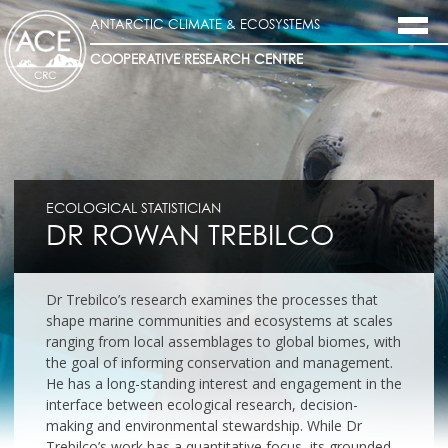
ANTARCTIC CLIMATE & ECOSYSTEMS
COOPERATIVE RESEARCH CENTRE
ECOLOGICAL STATISTICIAN
DR ROWAN TREBILCO
Dr Trebilco’s research examines the processes that
shape marine communities and ecosystems at scales
ranging from local assemblages to global biomes, with
the goal of informing conservation and management.
He has a long-standing interest and engagement in the
interface between ecological research, decision-
making and environmental stewardship. While Dr
Trebilco’s work has a quantitative focus, its grounded