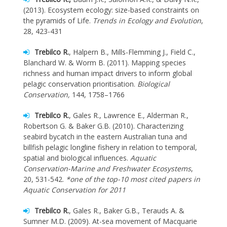
(2013). Ecosystem ecology: size-based constraints on
the pyramids of Life.
Trends in Ecology and Evolution
,
28, 423-431
Trebilco R.
, Halpern B., Mills-Flemming J., Field C.,
Blanchard W. & Worm B. (2011). Mapping species
richness and human impact drivers to inform global
pelagic conservation prioritisation.
Biological
Conservation,
144, 1758–1766
Trebilco R.
, Gales R., Lawrence E., Alderman R.,
Robertson G. & Baker G.B. (2010). Characterizing
seabird bycatch in the eastern Australian tuna and
billfish pelagic longline fishery in relation to temporal,
spatial and biological influences.
Aquatic
Conservation-Marine and Freshwater Ecosystems
,
20, 531-542.
*one of the top-10 most cited papers in
Aquatic Conservation for 2011
Trebilco R.
, Gales R., Baker G.B., Terauds A. &
Sumner M.D. (2009). At-sea movement of Macquarie