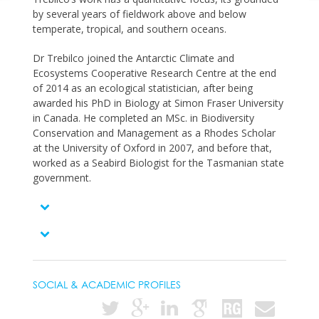
by several years of fieldwork above and below
temperate, tropical, and southern oceans.
Dr Trebilco joined the Antarctic Climate and
Ecosystems Cooperative Research Centre at the end
of 2014 as an ecological statistician, after being
awarded his PhD in Biology at Simon Fraser University
in Canada. He completed an MSc. in Biodiversity
Conservation and Management as a Rhodes Scholar
at the University of Oxford in 2007, and before that,
worked as a Seabird Biologist for the Tasmanian state
government.
SOCIAL & ACADEMIC PROFILES