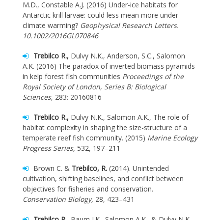
M.D., Constable A.J. (2016) Under-ice habitats for
Antarctic krill larvae: could less mean more under
climate warming?
Geophysical Research Letters.
10.1002/2016GL070846
Trebilco R.,
Dulvy N.K., Anderson, S.C., Salomon
A.K. (2016) The paradox of inverted biomass pyramids
in kelp forest fish communities
Proceedings of the
Royal Society of London, Series B: Biological
Sciences
, 283: 20160816
Trebilco R.,
Dulvy N.K., Salomon A.K., The role of
habitat complexity in shaping the size-structure of a
temperate reef fish community. (2015)
Marine Ecology
Progress Series,
532, 197–211
Brown C. &
Trebilco, R.
(2014). Unintended
cultivation, shifting baselines, and conflict between
objectives for fisheries and conservation.
Conservation Biology,
28, 423–431
Trebilco R.,
Baum J.K., Salomon A.K., & Dulvy N.K.,