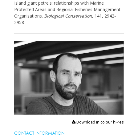
Island giant petrels: relationships with Marine
Protected Areas and Regional Fisheries Management
Organisations.
Biological Conservation
, 141, 2942-
2958
Download in colour hi-res
CONTACT INFORMATION