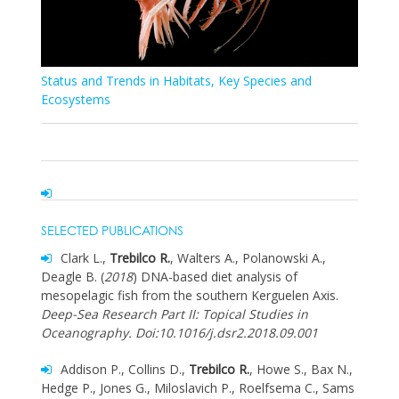
Status and Trends in Habitats, Key Species and
Ecosystems
SELECTED PUBLICATIONS
Clark L.,
Trebilco R.
, Walters A., Polanowski A.,
Deagle B. (
2018
) DNA-based diet analysis of
mesopelagic fish from the southern Kerguelen Axis.
Deep-Sea Research Part II: Topical Studies in
Oceanography. Doi:10.1016/j.dsr2.2018.09.001
Addison P., Collins D.,
Trebilco R.
, Howe S., Bax N.,
Hedge P., Jones G., Miloslavich P., Roelfsema C., Sams