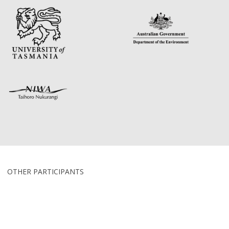
OTHER PARTICIPANTS