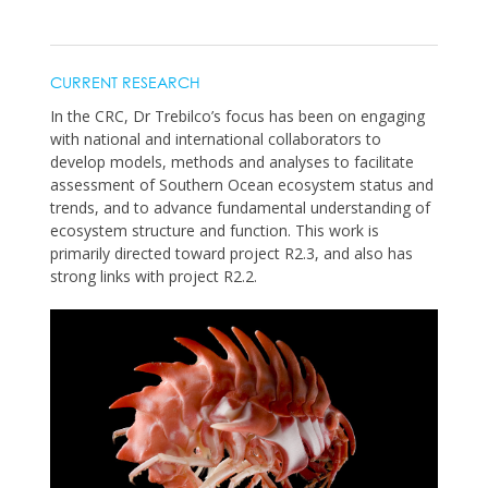
CURRENT RESEARCH
In the CRC, Dr Trebilco’s focus has been on engaging
with national and international collaborators to
develop models, methods and analyses to facilitate
assessment of Southern Ocean ecosystem status and
trends, and to advance fundamental understanding of
ecosystem structure and function. This work is
primarily directed toward project R2.3, and also has
strong links with project R2.2.