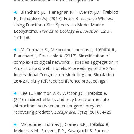
Blanchard J.L., Heneghan R.F., Everett J.D.,
Trebilco
R.
, Richardson A.J. (2017). From Bacteria to Whales:
Using Functional Size Spectra to Model Marine
Ecosystems.
Trends in Ecology & Evolution
,
32
(3),
174–186
McCormack S., Melbourne-Thomas J.,
Trebilco R.
,
Blanchard J., Constable A. (2017). Simplification of
complex ecological networks – species aggregation in
Antarctic food web models. Proceedings of the 22nd
International Congress on Modelling and Simulation:
264-270 (fully refereed conference proceedings)
Lee L., Salomon A.K., Watson J.C.,
Trebilco R.
(2016) Indirect effects and prey behavior mediate
interactions between an endangered prey and
recovering predator.
Ecosphere
,
7
(12), e01604–26
Melbourne-Thomas J., Corney S.P.,
Trebilco R
,
Meiners K.M., Stevens R.P., Kawaguchi S, Sumner