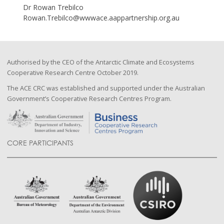
Dr Rowan Trebilco
Rowan.Trebilco@wwwace.aappartnership.org.au
Authorised by the CEO of the Antarctic Climate and Ecosystems
Cooperative Research Centre October 2019.
The ACE CRC was established and supported under the Australian
Government’s Cooperative Research Centres Program.
CORE PARTICIPANTS